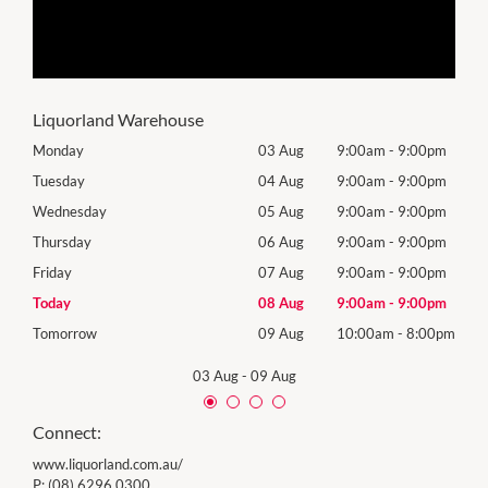
Liquorland Warehouse
0pm
Monday
03 Aug
9:00am
-
9:00pm
Mon
0pm
Tuesday
04 Aug
9:00am
-
9:00pm
Tues
0pm
Wednesday
05 Aug
9:00am
-
9:00pm
Wed
0pm
Thursday
06 Aug
9:00am
-
9:00pm
Thur
0pm
Friday
07 Aug
9:00am
-
9:00pm
Frida
0pm
Today
08 Aug
9:00am
-
9:00pm
Satu
00pm
Tomorrow
09 Aug
10:00am
-
8:00pm
Sund
03 Aug
-
09 Aug
Connect:
www.liquorland.com.au/
P:
(08) 6296 0300