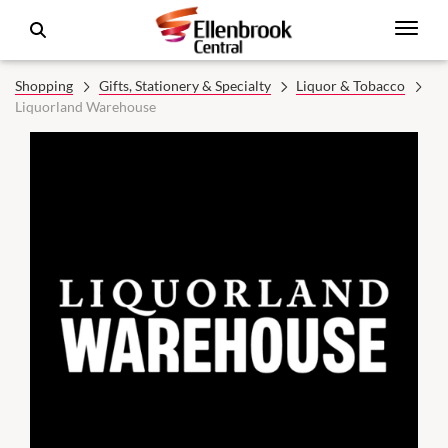
Shopping
Gifts, Stationery & Specialty
Liquor & Tobacco
Liquorland Warehouse