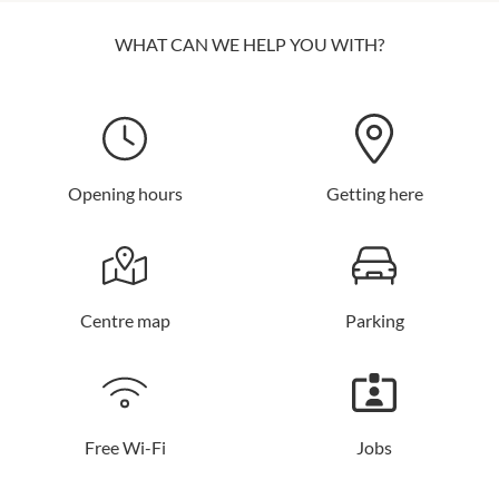
WHAT CAN WE HELP YOU WITH?
Opening hours
Getting here
Centre map
Parking
Free Wi-Fi
Jobs