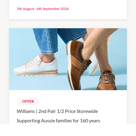
5th August - 6th September 2026
OFFER
Williams | 2nd Pair 1/2 Price Storewide
Supporting Aussie families for 160 years