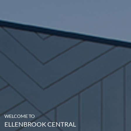
WELCOME TO
ELLENBROOK CENTRAL