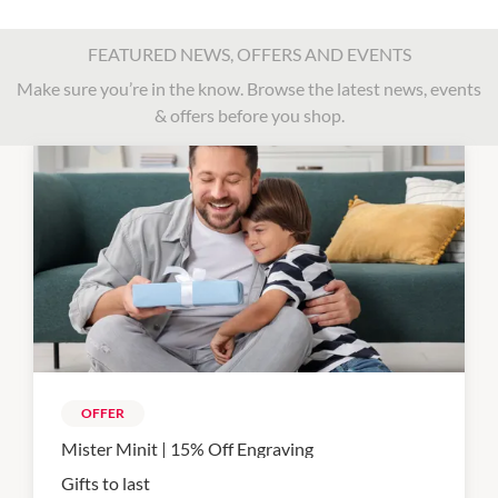
FEATURED NEWS, OFFERS AND EVENTS
Make sure you’re in the know. Browse the latest news, events
& offers before you shop.
OFFER
Mister Minit | 15% Off Engraving
Gifts to last