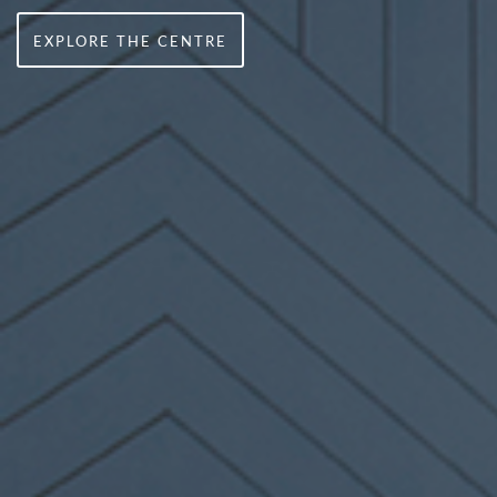
EXPLORE THE CENTRE