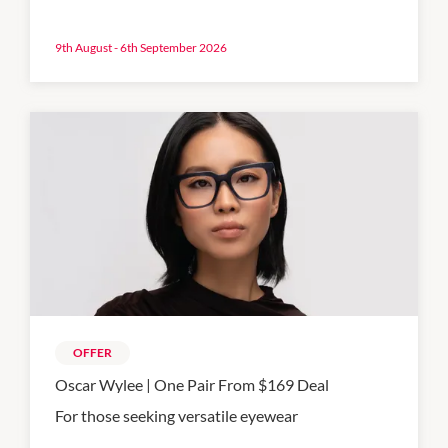
9th August - 6th September 2026
OFFER
Oscar Wylee | One Pair From $169 Deal
For those seeking versatile eyewear