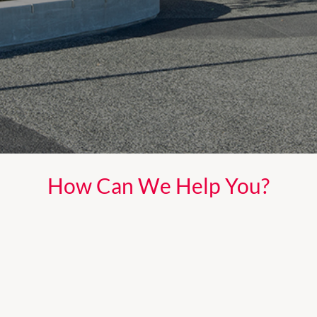
How Can We Help You?