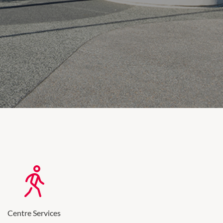
Centre Services