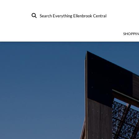
Search Everything Ellenbrook Central
SHOPPI