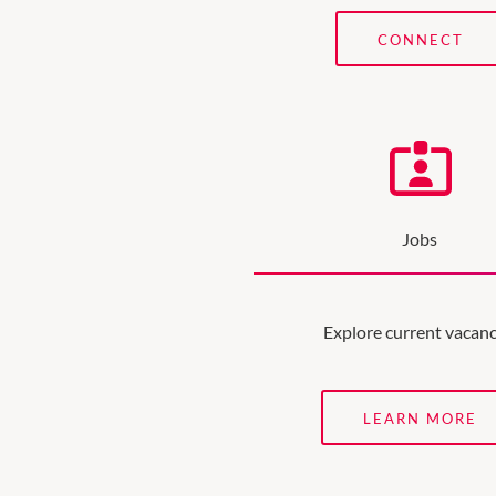
CONNECT
Jobs
Explore current vacanc
LEARN MORE