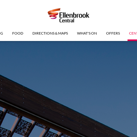
NG
FOOD
DIRECTIONS & MAPS
WHAT'S ON
OFFERS
CEN