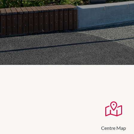
Centre Map