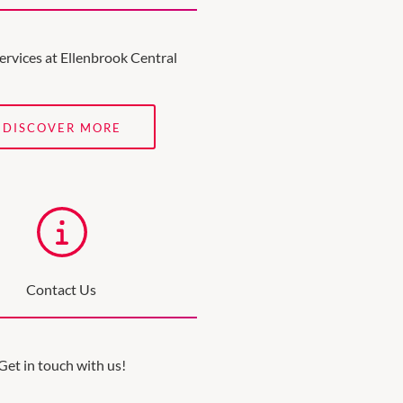
ervices at Ellenbrook Central
DISCOVER MORE
Contact Us
Get in touch with us!