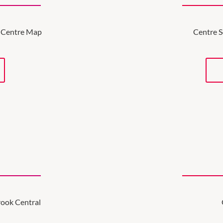
ve Centre Map
Centre S
brook Central