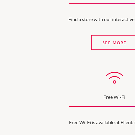
Find a store with our interacti
SEE MORE
Free Wi-Fi
Free Wi-Fi is available at Ellen