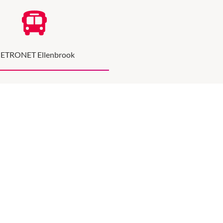
ETRONET Ellenbrook
hort walk from the Ellenbrook train station
he Parkway & Main Street.
METRONET INFO