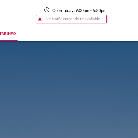
Open Today:
9:00am
-
5:30pm
Live traffic currently unavailable
TRE INFO