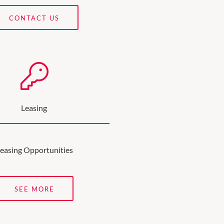
CONTACT US
Leasing
easing Opportunities
SEE MORE