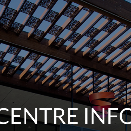
CENTRE INF