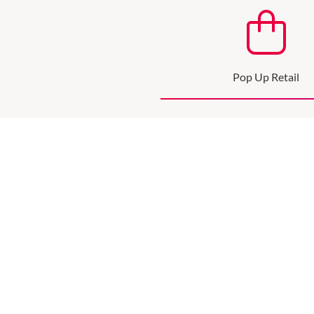
Pop Up Retail
Pop up and expand your 
SEE MORE