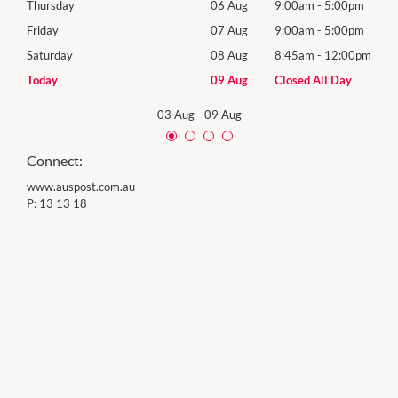
0pm
Thursday
06 Aug
9:00am
-
5:00pm
Thur
0pm
Friday
07 Aug
9:00am
-
5:00pm
Frida
00pm
Saturday
08 Aug
8:45am
-
12:00pm
Satu
y
Today
09 Aug
Closed All Day
Sund
03 Aug
-
09 Aug
Connect:
www.auspost.com.au
P:
13 13 18