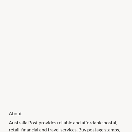
About
Australia Post provides reliable and affordable postal,
retail, financial and travel services. Buy postage stamps,