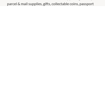
parcel & mail supplies, gifts, collectable coins, passport
photos & more.
CHECK OUT THESE SIMILAR STORES
Big W
11:00am
-
5:00pm
P:
(08) 9297 7100
Dusk
11:00am
-
5:00pm