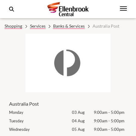
Shopping
Services
Banks & Services
Australia Post
Australia Post
0pm
Monday
03 Aug
9:00am
-
5:00pm
Tomo
0pm
Tuesday
04 Aug
9:00am
-
5:00pm
Tues
0pm
Wednesday
05 Aug
9:00am
-
5:00pm
Wed