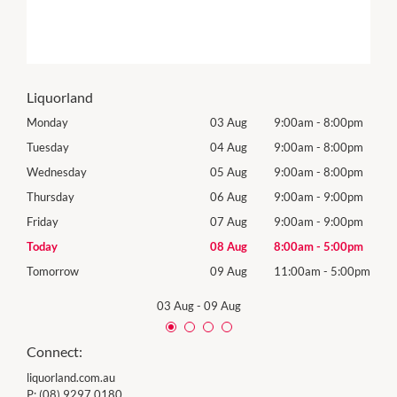
Liquorland
0pm
Monday
03 Aug
9:00am
-
8:00pm
Mon
0pm
Tuesday
04 Aug
9:00am
-
8:00pm
Tues
0pm
Wednesday
05 Aug
9:00am
-
8:00pm
Wed
0pm
Thursday
06 Aug
9:00am
-
9:00pm
Thur
0pm
Friday
07 Aug
9:00am
-
9:00pm
Frida
0pm
Today
08 Aug
8:00am
-
5:00pm
Satu
00pm
Tomorrow
09 Aug
11:00am
-
5:00pm
Sund
03 Aug
-
09 Aug
Connect:
liquorland.com.au
P:
(08) 9297 0180