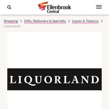
Shopping
Gifts, Stationery & Specialty
Liquor & Tobacco
Liquorland