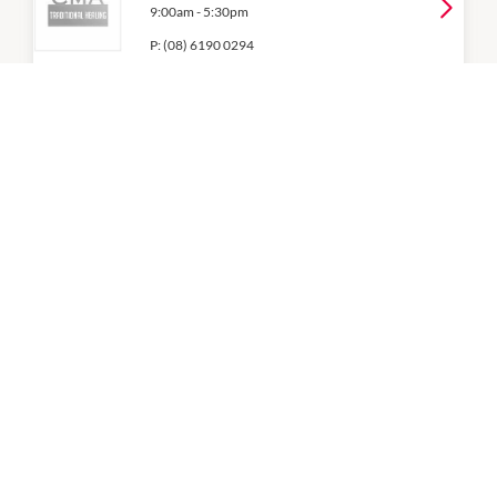
9:00am
-
5:30pm
P:
(08) 6190 0294
CP Massage
9:00am
-
5:30pm
P:
(08) 9297 6386
Diamond Beauty Lounge
9:00am
-
5:30pm
P:
(08) 6296 5622