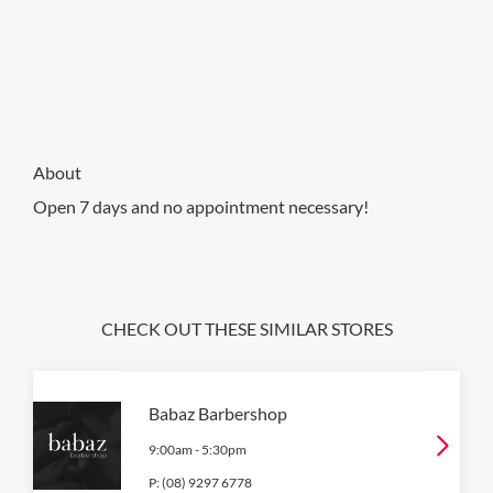
About
Open 7 days and no appointment necessary!
CHECK OUT THESE SIMILAR STORES
Babaz Barbershop
9:00am
-
5:30pm
P:
(08) 9297 6778