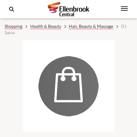
Shopping
Health & Beauty
Hair, Beauty & Massage
DJ
Salon