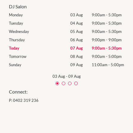
DJ Salon
0pm
Monday
03 Aug
9:00am
-
5:30pm
Mon
0pm
Tuesday
04 Aug
9:00am
-
5:30pm
Tues
0pm
Wednesday
05 Aug
9:00am
-
5:30pm
Wed
0pm
Thursday
06 Aug
9:00pm
-
9:00pm
Thur
0pm
Today
07 Aug
9:00am
-
5:30pm
Frida
0pm
Tomorrow
08 Aug
9:00am
-
5:00pm
Satu
00pm
Sunday
09 Aug
11:00am
-
5:00pm
Sund
03 Aug
-
09 Aug
Connect:
P:
0402 319 236