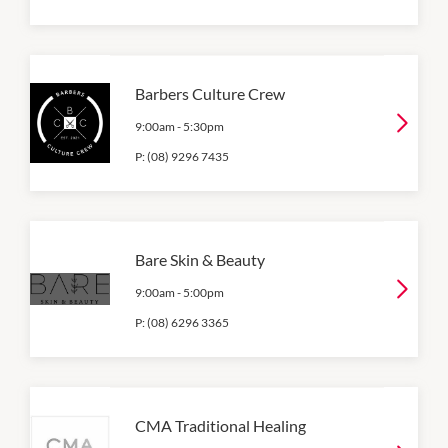
Barbers Culture Crew
9:00am
-
5:30pm
P:
(08) 9296 7435
Bare Skin & Beauty
9:00am
-
5:00pm
P:
(08) 6296 3365
CMA Traditional Healing