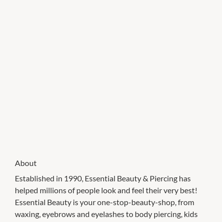
About
Established in 1990, Essential Beauty & Piercing has
helped millions of people look and feel their very best!
Essential Beauty is your one-stop-beauty-shop, from
waxing, eyebrows and eyelashes to body piercing, kids