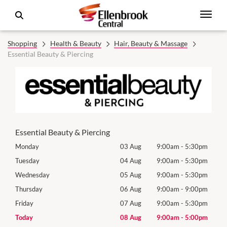
Shopping
Health & Beauty
Hair, Beauty & Massage
Essential Beauty & Piercing
Essential Beauty & Piercing
0pm
Monday
03 Aug
9:00am
-
5:30pm
Mon
0pm
Tuesday
04 Aug
9:00am
-
5:30pm
Tues
0pm
Wednesday
05 Aug
9:00am
-
5:30pm
Wed
0pm
Thursday
06 Aug
9:00am
-
9:00pm
Thur
0pm
Friday
07 Aug
9:00am
-
5:30pm
Frida
0pm
Today
08 Aug
9:00am
-
5:00pm
Satu