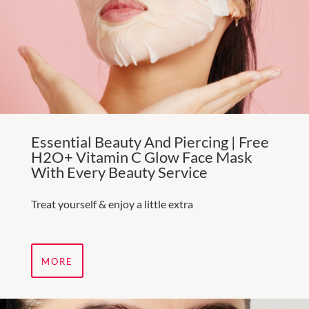
Essential Beauty And Piercing | Free
H2O+ Vitamin C Glow Face Mask
With Every Beauty Service
Treat yourself & enjoy a little extra
MORE