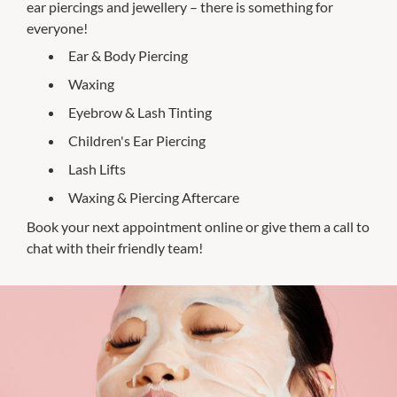
ear piercings and jewellery – there is something for
everyone!
Ear & Body Piercing
Waxing
Eyebrow & Lash Tinting
Children's Ear Piercing
Lash Lifts
Waxing & Piercing Aftercare
Book your next appointment online or give them a call to
chat with their friendly team!