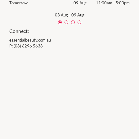
00pm
Tomorrow
09 Aug
11:00am
-
5:00pm
Sund
03 Aug
-
09 Aug
Connect:
essentialbeauty.com.au
P:
(08) 6296 5638