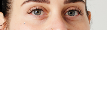
Essential Beauty And Piercing | Level
Up Your Body Piercing Style
Choose from 2 free metal types