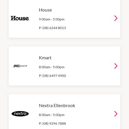
House
9:00am
-
5:00pm
P:
(08) 6244 8013
Kmart
8:00am
-
5:00pm
P:
(08) 6497 4900
Nextra Ellenbrook
8:00am
-
5:00pm
P:
(08) 9296 7888