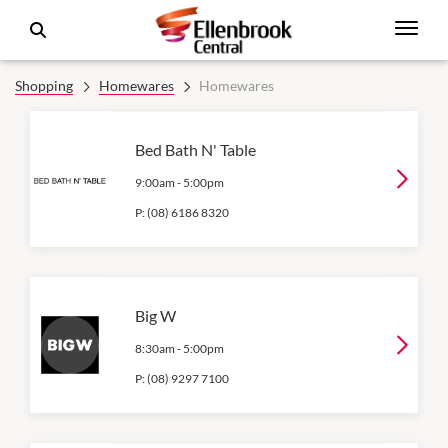
Shopping
Homewares
Homewares
Bed Bath N' Table
9:00am
-
5:00pm
P:
(08) 6186 8320
Big W
8:30am
-
5:00pm
P:
(08) 9297 7100