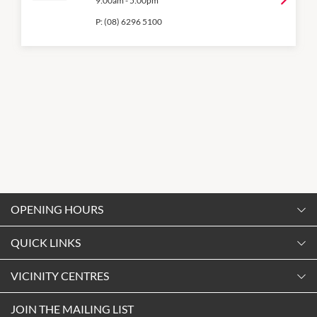
9:00am
-
5:00pm
P:
(08) 6296 5100
OPENING HOURS
Monday
QUICK LINKS
9:00am
-
5:30pm
Contact Us
VICINITY CENTRES
Tuesday
Shopping
9:00am
-
5:30pm
Our Privacy Policy
JOIN THE MAILING LIST
Opening Hours