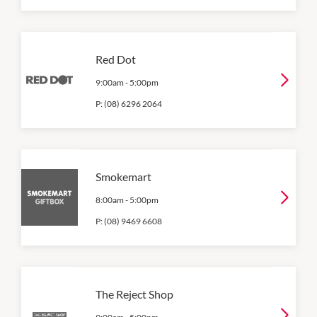
Red Dot
9:00am
-
5:00pm
P:
(08) 6296 2064
Smokemart
8:00am
-
5:00pm
P:
(08) 9469 6608
The Reject Shop